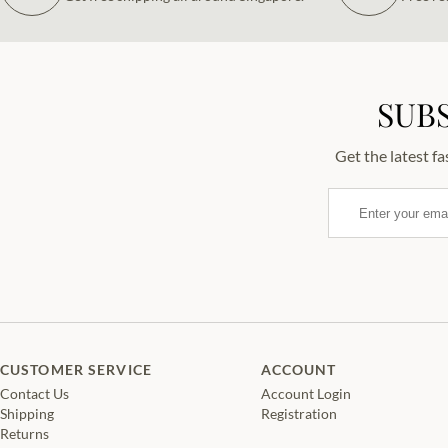
SUB
Get the latest f
Email
CUSTOMER SERVICE
ACCOUNT
Contact Us
Account Login
Shipping
Registration
Returns