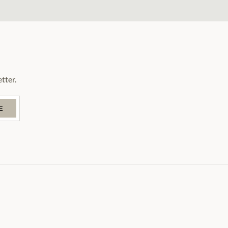
tter.
E