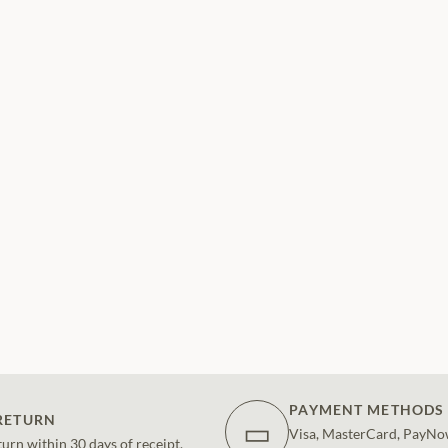
PAYMENT METHODS
RETURN
▭
Visa, MasterCard, PayNo
turn within 30 days of receipt.