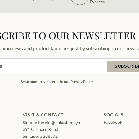
Express
SCRIBE TO OUR NEWSLETTER
ashion news and product launches just by subscribing to our newsle
SUBSCRIB
By signing up, you agree to our
Privacy Policy
VISIT & CONTACT
SOCIALS
Facebook
Simone Pérèle @ Takashimaya
391 Orchard Road
Singapore 238872