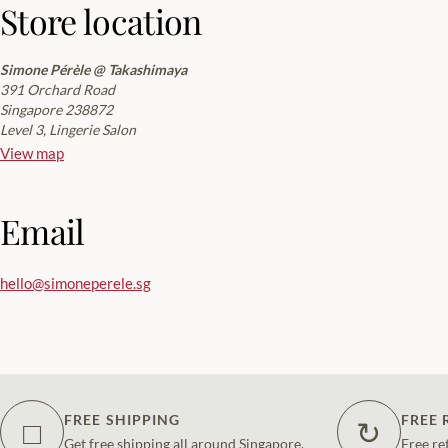
Store location
Simone Pérèle @ Takashimaya
391 Orchard Road
Singapore 238872
Level 3, Lingerie Salon
View map
Email
hello@simoneperele.sg
FREE SHIPPING
FREE 
□
↻
Get free shipping all around Singapore.
Free re