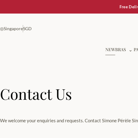
Free Deli
◎
Singapore
SGD
Show
NEW
BRAS
⌄
P
Contact Us
We welcome your enquiries and requests. Contact Simone Pérèle Sing